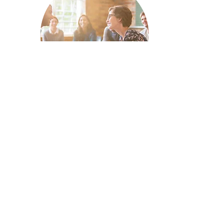
ONLINE REPUTATION
Managing your online reputation
can be frustrating and time
consuming for business owners.
Regardless of the commitment it
takes to manage your brand's
reputation, its importance is
irrefutable and will help you turn
angry customers into life-long
advocates.