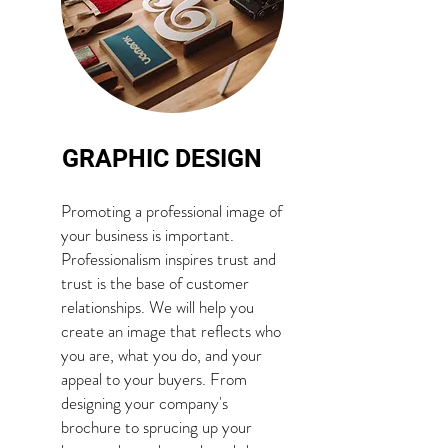
GRAPHIC DESIGN
Promoting a professional image of
your business is important.
Professionalism inspires trust and
trust is the base of customer
relationships. We will help you
create an image that reflects who
you are, what you do, and your
appeal to your buyers. From
designing your company's
brochure to sprucing up your