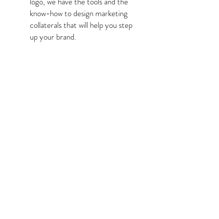
logo, we have the tools and the
know-how to design marketing
collaterals that will help you step
up your brand.