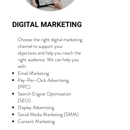
DIGITAL MARKETING
Choose the right digital marketing
channel to support your
objectives and help you reach the
right audience. We can help you
with:
Email Marketing
Pay-Per-Click Advertising
(PPC)
Search Engine Optimization
(SEO)
Display Advertising
Social Media Marketing (SMM)
Content Marketing