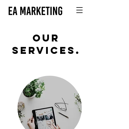
OUR
SERVICES.