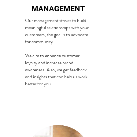
MANAGEMENT
Our management strives to build
meaningful relationships with your
customers, the goal is to advocate
for community.
We aim to enhance customer
loyalty and increase brand
awareness. Also, we get feedback
and insights that can help us work
better for you.