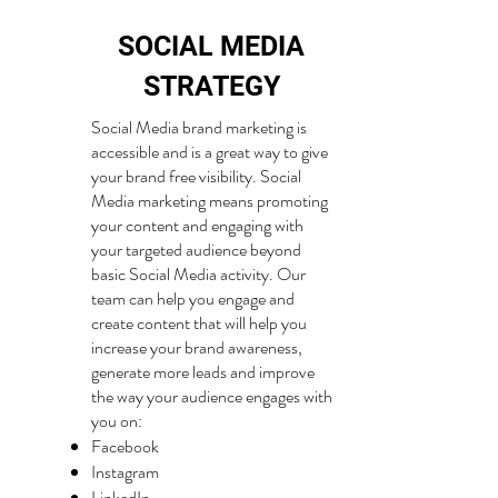
SOCIAL MEDIA
STRATEGY
Social Media brand marketing is
accessible and is a great way to give
your brand free visibility. Social
Media marketing means promoting
your content and engaging with
your targeted audience beyond
basic Social Media activity. Our
team can help you engage and
create content that will help you
increase your brand awareness,
generate more leads and improve
the way your audience engages with
you on:
Facebook
Instagram
LinkedIn