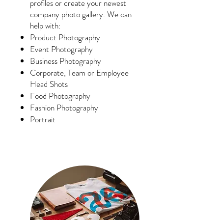
profiles or create your newest
company photo gallery. We can
help with:
Product Photography
Event Photography
Business Photography
Corporate, Team or Employee
Head Shots
Food Photography
Fashion Photography
Portrait