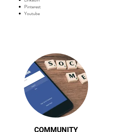
Pinterest
Youtube
COMMUNITY