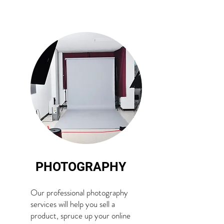
PHOTOGRAPHY
Our professional photography
services will help you sell a
product, spruce up your online